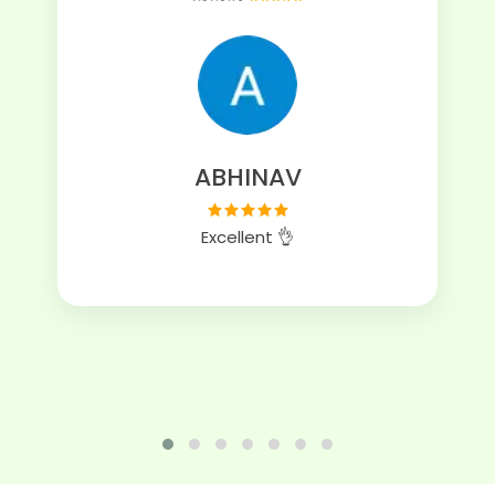
ABHINAV
Excellent 👌