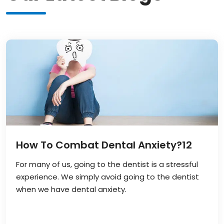
How To Combat Dental Anxiety?
12
For many of us, going to the dentist is a stressful
experience. We simply avoid going to the dentist
when we have dental anxiety.