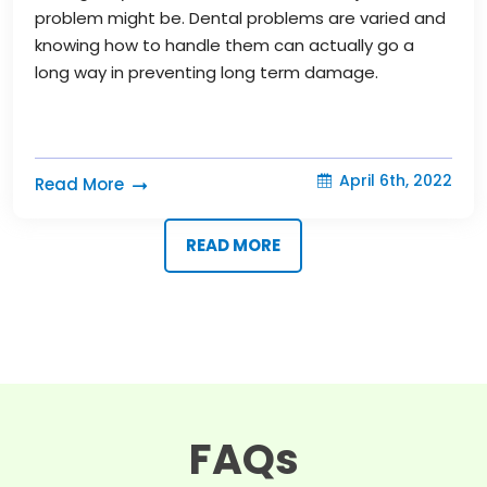
problem might be. Dental problems are varied and
knowing how to handle them can actually go a
long way in preventing long term damage.
April 6th, 2022
Read More
READ MORE
FAQs