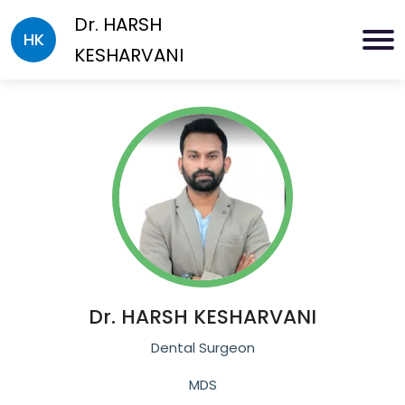
Dr.
HARSH
HK
KESHARVANI
Dr.
HARSH KESHARVANI
Dental Surgeon
MDS