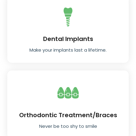
Dental Implants
Make your implants last a lifetime.
Orthodontic Treatment/Braces
Never be too shy to smile