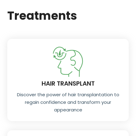
Treatments
HAIR TRANSPLANT
Discover the power of hair transplantation to
regain confidence and transform your
appearance