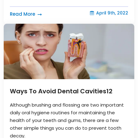
April 9th, 2022
Read More
Ways To Avoid Dental Cavities
12
Although brushing and flossing are two important
daily oral hygiene routines for maintaining the
health of your teeth and gums, there are a few
other simple things you can do to prevent tooth
decay.