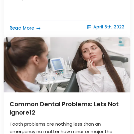
April 6th, 2022
Read More
Common Dental Problems: Lets Not
Ignore
12
Tooth problems are nothing less than an
emergency no matter how minor or major the