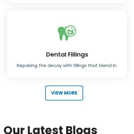
Dental Fillings
Repairing the decay with fillings that blend in.
VIEW MORE
Our Latest Blogs