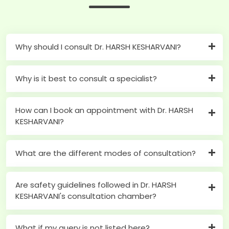
Why should I consult Dr. HARSH KESHARVANI?
Why is it best to consult a specialist?
How can I book an appointment with Dr. HARSH
KESHARVANI?
What are the different modes of consultation?
Are safety guidelines followed in Dr. HARSH
KESHARVANI's consultation chamber?
What if my query is not listed here?