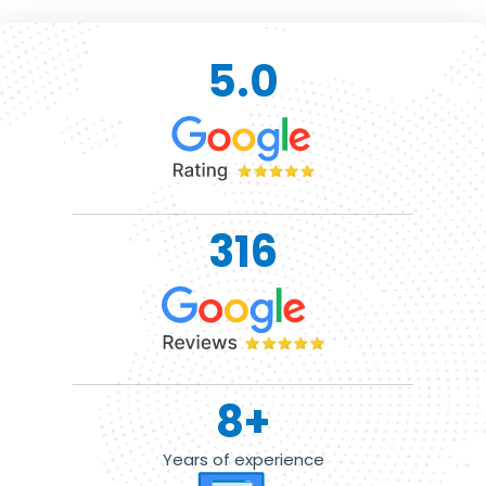
5.0
316
8
+
Years of experience