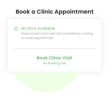
Book a Clinic Appointment
No Slots Available
Please book for the next slot available by clicking
on book appointment
Book Clinic Visit
No Booking Fee