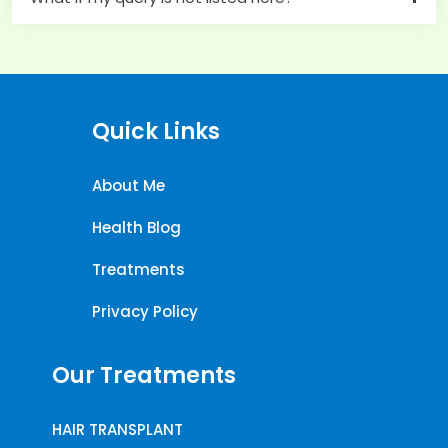
Quick Links
About Me
Health Blog
Treatments
Privacy Policy
Our Treatments
HAIR TRANSPLANT