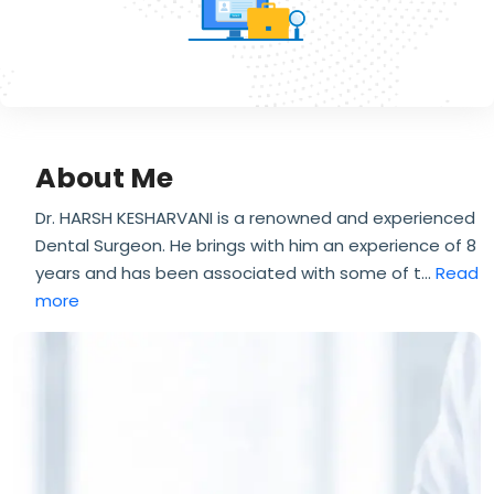
About Me
Dr. HARSH KESHARVANI is a renowned and experienced
Dental Surgeon. He brings with him an experience of 8
years and has been associated with some of t
...
Read
more